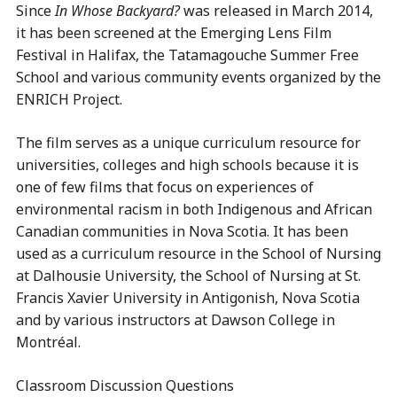
Since
In Whose Backyard?
was released in March 2014,
it has been screened at the Emerging Lens Film
Festival in Halifax, the Tatamagouche Summer Free
School and various community events organized by the
ENRICH Project.
The film serves as a unique curriculum resource for
universities, colleges and high schools because it is
one of few films that focus on experiences of
environmental racism in both Indigenous and African
Canadian communities in Nova Scotia. It has been
used as a curriculum resource in the School of Nursing
at Dalhousie University, the School of Nursing at St.
Francis Xavier University in Antigonish, Nova Scotia
and by various instructors at Dawson College in
Montréal.
Classroom Discussion Questions