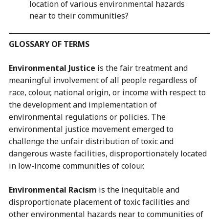
location of various environmental hazards
near to their communities?
GLOSSARY OF TERMS
Environmental Justice
is the fair treatment and
meaningful involvement of all people regardless of
race, colour, national origin, or income with respect to
the development and implementation of
environmental regulations or policies. The
environmental justice movement emerged to
challenge the unfair distribution of toxic and
dangerous waste facilities, disproportionately located
in low-income communities of colour.
Environmental Racism
is the inequitable and
disproportionate placement of toxic facilities and
other environmental hazards near to communities of