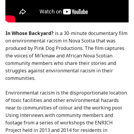
In Whose Backyard?
is a 30-minute documentary film
on environmental racism in Nova Scotia that was
produced by Pink Dog Productions. The film captures
the voices of Mi’kmaw and African Nova Scotian
community members who share their stories and
struggles against environmental racism in their
communities.
Environmental racism is the disproportionate location
of toxic facilities and other environmental hazards
near to communities of colour and the working poor.
Using interviews with community members and
footage from a series of workshops the ENRICH
Project held in 2013 and 2014 for residents in