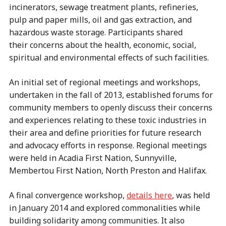
incinerators, sewage treatment plants, refineries,
pulp and paper mills, oil and gas extraction, and
hazardous waste storage. Participants shared
their concerns about the health, economic, social,
spiritual and environmental effects of such facilities.
An initial set of regional meetings and workshops,
undertaken in the fall of 2013, established forums for
community members to openly discuss their concerns
and experiences relating to these toxic industries in
their area and define priorities for future research
and advocacy efforts in response. Regional meetings
were held in Acadia First Nation, Sunnyville,
Membertou First Nation, North Preston and Halifax.
A final convergence workshop,
details here
, was held
in January 2014 and explored commonalities while
building solidarity among communities. It also