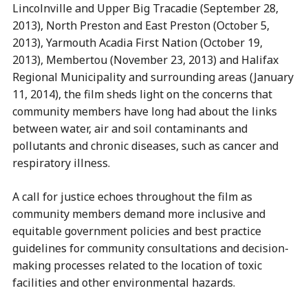
Lincolnville and Upper Big Tracadie (September 28,
2013), North Preston and East Preston (October 5,
2013), Yarmouth Acadia First Nation (October 19,
2013), Membertou (November 23, 2013) and Halifax
Regional Municipality and surrounding areas (January
11, 2014), the film sheds light on the concerns that
community members have long had about the links
between water, air and soil contaminants and
pollutants and chronic diseases, such as cancer and
respiratory illness.
A call for justice echoes throughout the film as
community members demand more inclusive and
equitable government policies and best practice
guidelines for community consultations and decision-
making processes related to the location of toxic
facilities and other environmental hazards.