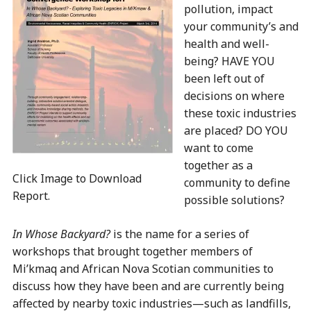
pollution, impact
your community’s and
health and well-
being? HAVE YOU
been left out of
decisions on where
these toxic industries
are placed? DO YOU
want to come
together as a
Click Image to Download
community to define
Report.
possible solutions?
In Whose Backyard?
is the name for a series of
workshops that brought together members of
Mi’kmaq and African Nova Scotian communities to
discuss how they have been and are currently being
affected by nearby toxic industries—such as landfills,