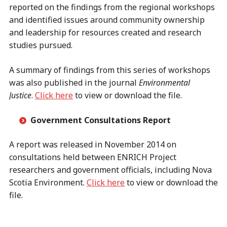
reported on the findings from the regional workshops
and identified issues around community ownership
and leadership for resources created and research
studies pursued.
A summary of findings from this series of workshops
was also published in the journal
Environmental
Justice
.
Click here
to view or download the file.
Government Consultations Report
A report was released in November 2014 on
consultations held between ENRICH Project
researchers and government officials, including Nova
Scotia Environment.
Click here
to view or download the
file.