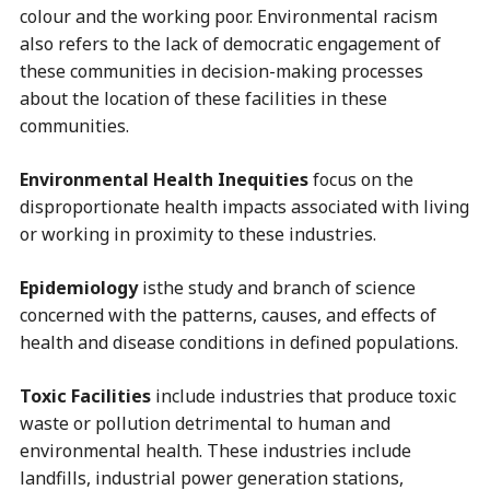
colour and the working poor. Environmental racism
also refers to the lack of democratic engagement of
these communities in decision-making processes
about the location of these facilities in these
communities.
Environmental Health Inequities
focus on the
disproportionate health impacts associated with living
or working in proximity to these industries.
Epidemiology
isthe study and branch of science
concerned with the patterns, causes, and effects of
health and disease conditions in defined populations.
Toxic Facilities
include industries that produce toxic
waste or pollution detrimental to human and
environmental health. These industries include
landfills, industrial power generation stations,