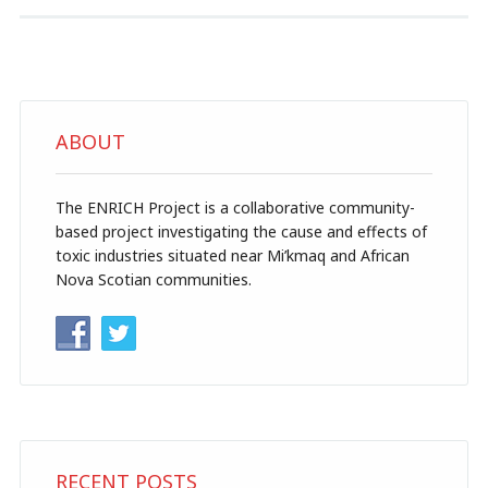
ABOUT
The ENRICH Project is a collaborative community-
based project investigating the cause and effects of
toxic industries situated near Mi’kmaq and African
Nova Scotian communities.
RECENT POSTS