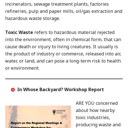
incinerators, sewage treatment plants, factories
refineries, pulp and paper mills, oil/gas extraction and
hazardous waste storage.
Toxic Waste
refers to hazardous material rejected
into the environment, often in chemical form, that can
cause death or injury to living creatures. It usually is
the product of industry or commerce, released into air,
water, or land, and can pose a long-term risk to health
or environment.
In Whose Backyard?
Workshop Report
ARE YOU concerned
about how nearby
toxic industries,
producing waste and