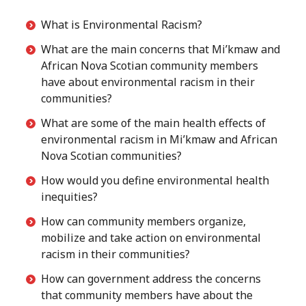
What is Environmental Racism?
What are the main concerns that Mi’kmaw and
African Nova Scotian community members
have about environmental racism in their
communities?
What are some of the main health effects of
environmental racism in Mi’kmaw and African
Nova Scotian communities?
How would you define environmental health
inequities?
How can community members organize,
mobilize and take action on environmental
racism in their communities?
How can government address the concerns
that community members have about the