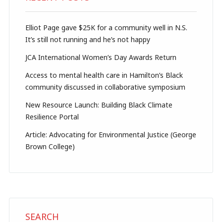
Elliot Page gave $25K for a community well in N.S.
It’s still not running and he’s not happy
JCA International Women’s Day Awards Return
Access to mental health care in Hamilton’s Black
community discussed in collaborative symposium
New Resource Launch: Building Black Climate
Resilience Portal
Article: Advocating for Environmental Justice (George
Brown College)
SEARCH