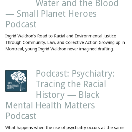
Water and the Blood
— Small Planet Heroes
Podcast
Ingrid Waldron’s Road to Racial and Environmental Justice
Through Community, Law, and Collective Action Growing up in
Montreal, young Ingrid Waldron never imagined drafting...
Podcast: Psychiatry:
Tracing the Racial
History — Black
Mental Health Matters
Podcast
What happens when the rise of psychiatry occurs at the same