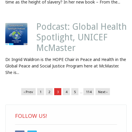
time as the height of slavery? In her new book – From the...
Podcast: Global Health
Spotlight, UNICEF
McMaster
Dr. Ingrid Waldron is the HOPE Chair in Peace and Health in the
Global Peace and Social Justice Program here at McMaster.
She is...
‹ Prev
1
2
3
4
5
…
114
Next ›
FOLLOW US!