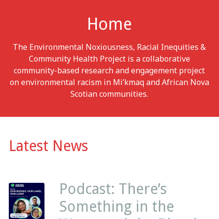
Home
The Environmental Noxiousness, Racial Inequities &
Community Health Project is a collaborative
community-based research and engagement project
on environmental racism in Mi’kmaq and African Nova
Scotian communities.
Latest News
Podcast: There’s
Something in the