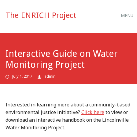
Main
Skip
The ENRICH Project
MENU
to
menu
content
Interactive Guide on Water
Monitoring Project
July 1, 2017
admin
Interested in learning more about a community-based
environmental justice initiative?
Click here
to view or
download an interactive handbook on the Lincolnville
Water Monitoring Project.