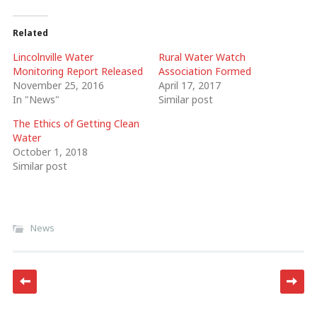
Related
Lincolnville Water
Rural Water Watch
Monitoring Report Released
Association Formed
November 25, 2016
April 17, 2017
In "News"
Similar post
The Ethics of Getting Clean
Water
October 1, 2018
Similar post
News
Post navigation