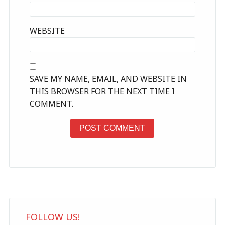
WEBSITE
SAVE MY NAME, EMAIL, AND WEBSITE IN
THIS BROWSER FOR THE NEXT TIME I
COMMENT.
FOLLOW US!