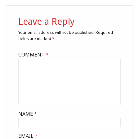
Leave a Reply
Your email address will not be published.
Required
fields are marked
*
COMMENT
*
NAME
*
EMAIL
*