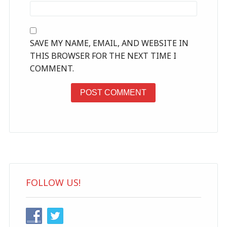
SAVE MY NAME, EMAIL, AND WEBSITE IN
THIS BROWSER FOR THE NEXT TIME I
COMMENT.
FOLLOW US!