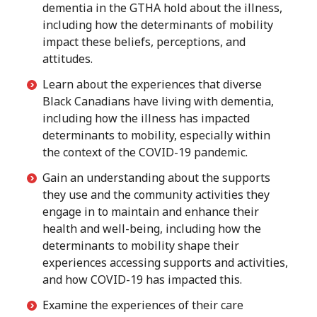
dementia in the GTHA hold about the illness,
including how the determinants of mobility
impact these beliefs, perceptions, and
attitudes.
Learn about the experiences that diverse
Black Canadians have living with dementia,
including how the illness has impacted
determinants to mobility, especially within
the context of the COVID-19 pandemic.
Gain an understanding about the supports
they use and the community activities they
engage in to maintain and enhance their
health and well-being, including how the
determinants to mobility shape their
experiences accessing supports and activities,
and how COVID-19 has impacted this.
Examine the experiences of their care