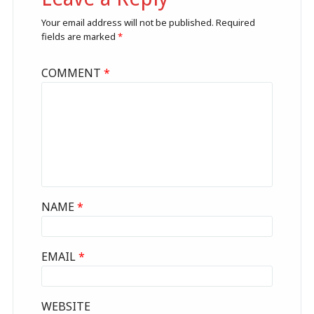
Your email address will not be published.
Required
fields are marked
*
COMMENT
*
NAME
*
EMAIL
*
WEBSITE