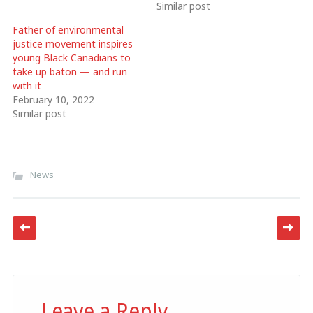
Similar post
Father of environmental
justice movement inspires
young Black Canadians to
take up baton — and run
with it
February 10, 2022
Similar post
News
Post navigation
Leave a Reply