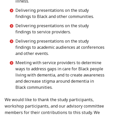
illness.
Delivering presentations on the study
findings to Black and other communities.
Delivering presentations on the study
findings to service providers.
Delivering presentations on the study
findings to academic audiences at conferences
and other events.
Meeting with service providers to determine
ways to address gaps in care for Black people
living with dementia, and to create awareness
and decrease stigma around dementia in
Black communities.
We would like to thank the study participants,
workshop participants, and our advisory committee
members for their contributions to this study. We