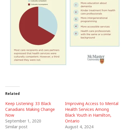
Related
Keep Listening: 33 Black
Improving Access to Mental
Canadians Making Change
Health Services Among
Now
Black Youth in Hamilton,
September 1, 2020
Ontario
Similar post
August 4, 2024