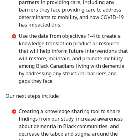
partners in providing care, including any
barriers they face providing care to address
determinants to mobility, and how COVID-19
has impacted this.
Use the data from objectives 1-4 to create a
knowledge translation product or resource
that will help inform future interventions that
will restore, maintain, and promote mobility
among Black Canadians living with dementia
by addressing any structural barriers and
gaps they face.
Our next steps include:
Creating a knowledge sharing tool to share
findings from our study, increase awareness
about dementia in Black communities, and
decrease the taboo and stigma around the