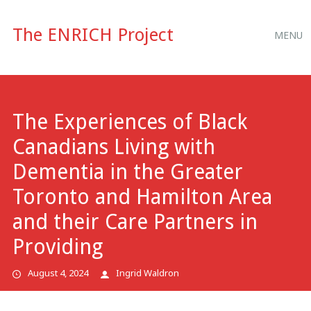
Main
Skip
The ENRICH Project
MENU
to
menu
content
The Experiences of Black
Canadians Living with
Dementia in the Greater
Toronto and Hamilton Area
and their Care Partners in
Providing
August 4, 2024
Ingrid Waldron