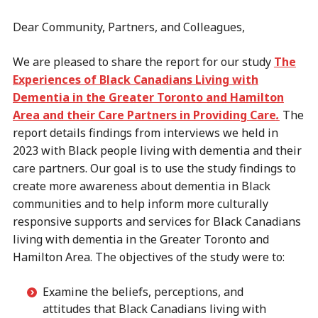
Dear Community, Partners, and Colleagues,
We are pleased to share the report for our study
The
Experiences of Black Canadians Living with
Dementia in the Greater Toronto and Hamilton
Area and their Care Partners in Providing Care
.
The
report details findings from interviews we held in
2023 with Black people living with dementia and their
care partners. Our goal is to use the study findings to
create more awareness about dementia in Black
communities and to help inform more culturally
responsive supports and services for Black Canadians
living with dementia in the Greater Toronto and
Hamilton Area. The objectives of the study were to:
Examine the beliefs, perceptions, and
attitudes that Black Canadians living with