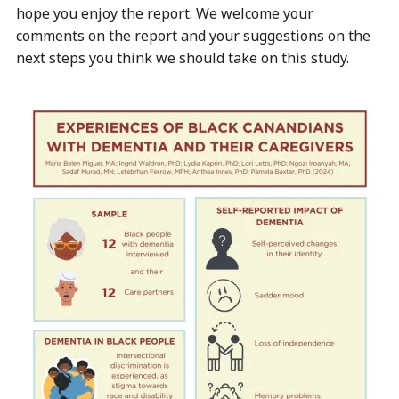
hope you enjoy the report. We welcome your
comments on the report and your suggestions on the
next steps you think we should take on this study.