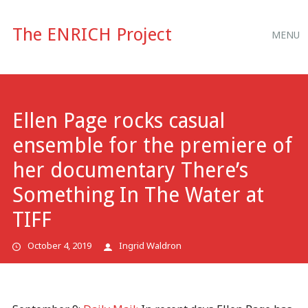
Main
Skip
The ENRICH Project
MENU
to
menu
content
Ellen Page rocks casual
ensemble for the premiere of
her documentary There’s
Something In The Water at
TIFF
October 4, 2019
Ingrid Waldron