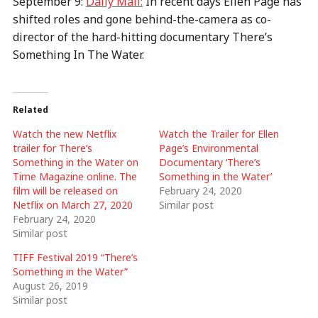
September 9:
Daily Mail:
In recent days Ellen Page has
shifted roles and gone behind-the-camera as co-
director of the hard-hitting documentary There’s
Something In The Water.
Related
Watch the new Netflix
Watch the Trailer for Ellen
trailer for There’s
Page’s Environmental
Something in the Water on
Documentary ‘There’s
Time Magazine online. The
Something in the Water’
film will be released on
February 24, 2020
Netflix on March 27, 2020
Similar post
February 24, 2020
Similar post
TIFF Festival 2019 “There’s
Something in the Water”
August 26, 2019
Similar post