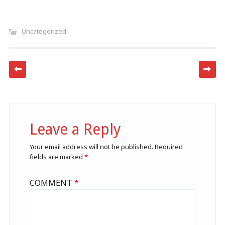
Uncategorized
Post navigation
Leave a Reply
Your email address will not be published.
Required
fields are marked
*
COMMENT
*