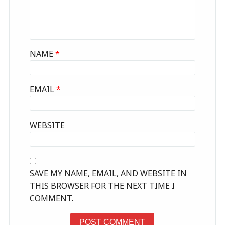
NAME
*
EMAIL
*
WEBSITE
SAVE MY NAME, EMAIL, AND WEBSITE IN
THIS BROWSER FOR THE NEXT TIME I
COMMENT.