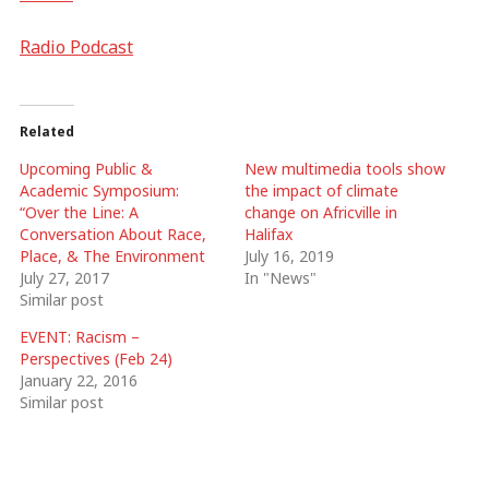
Radio Podcast
Related
Upcoming Public &
New multimedia tools show
Academic Symposium:
the impact of climate
“Over the Line: A
change on Africville in
Conversation About Race,
Halifax
Place, & The Environment
July 16, 2019
July 27, 2017
In "News"
Similar post
EVENT: Racism –
Perspectives (Feb 24)
January 22, 2016
Similar post