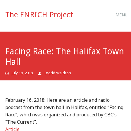
Main
Skip
The ENRICH Project
MENU
to
menu
content
Facing Race: The Halifax Town
Hall
July 18, 2018
Ingrid Waldron
February 16, 2018: Here are an article and radio
podcast from the town hall in Halifax, entitled “Facing
Race”, which was organized and produced by CBC’s
“The Current”.
Article