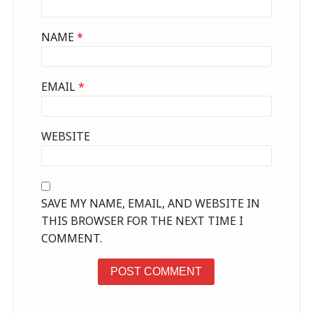
NAME
*
EMAIL
*
WEBSITE
SAVE MY NAME, EMAIL, AND WEBSITE IN
THIS BROWSER FOR THE NEXT TIME I
COMMENT.