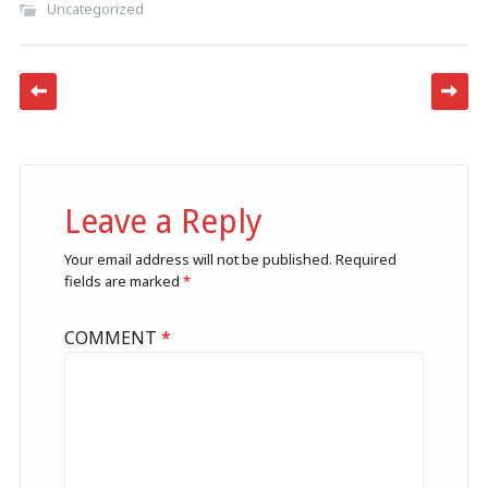
Uncategorized
Post navigation
Leave a Reply
Your email address will not be published.
Required
fields are marked
*
COMMENT
*