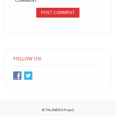
COMMENT.
FOLLOW US!
© The ENRICH Project