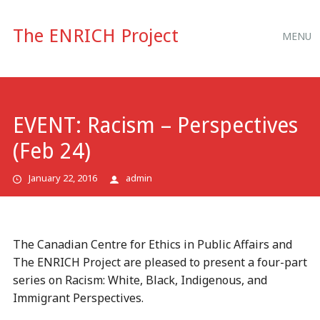
Main
Skip
The ENRICH Project
MENU
to
menu
content
EVENT: Racism – Perspectives
(Feb 24)
January 22, 2016
admin
The Canadian Centre for Ethics in Public Affairs and
The ENRICH Project are pleased to present a four-part
series on Racism: White, Black, Indigenous, and
Immigrant Perspectives.