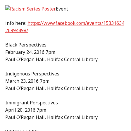
Event
info here:
https://www.facebook.com/events/15331634
26994498/
Black Perspectives
February 24, 2016 7pm
Paul O’Regan Hall, Halifax Central Library
Indigenous Perspectives
March 23, 2016 7pm
Paul O’Regan Hall, Halifax Central Library
Immigrant Perspectives
April 20, 2016 7pm
Paul O’Regan Hall, Halifax Central Library