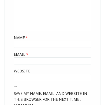
NAME
*
EMAIL
*
WEBSITE
SAVE MY NAME, EMAIL, AND WEBSITE IN
THIS BROWSER FOR THE NEXT TIME I