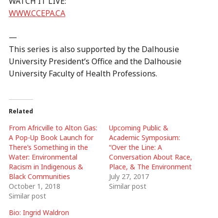
WATCH IT LIVE:
WWW.CCEPA.CA
—
This series is also supported by the Dalhousie
University President’s Office and the Dalhousie
University Faculty of Health Professions.
Related
From Africville to Alton Gas:
Upcoming Public &
A Pop-Up Book Launch for
Academic Symposium:
There’s Something in the
“Over the Line: A
Water: Environmental
Conversation About Race,
Racism in Indigenous &
Place, & The Environment
Black Communities
July 27, 2017
October 1, 2018
Similar post
Similar post
Bio: Ingrid Waldron