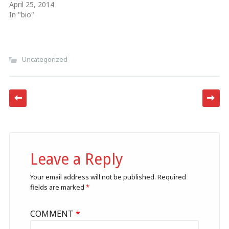
April 25, 2014
In "bio"
Uncategorized
Post navigation
Leave a Reply
Your email address will not be published.
Required
fields are marked
*
COMMENT
*